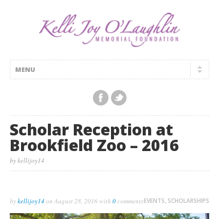
Scholar Reception at
Brookfield Zoo – 2016
by kellijoy14
by
kellijoy14
on
August 28, 2016
with
0
comments
EVENTS
,
SCHOLARSHIPS