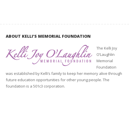
ABOUT KELLI’S MEMORIAL FOUNDATION
The Kelli Joy
O’Laughlin
Memorial
Foundation
was established by Kelli’s family to keep her memory alive through
future education opportunities for other young people. The
foundation is a 501c3 corporation.