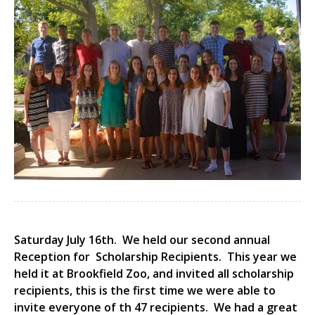
Saturday July 16th. We held our second annual
Reception for Scholarship Recipients. This year we
held it at Brookfield Zoo, and invited all scholarship
recipients, this is the first time we were able to
invite everyone of th 47 recipients. We had a great