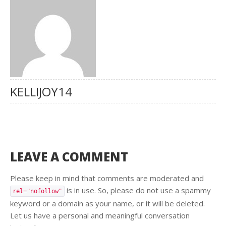
KELLIJOY14
LEAVE A COMMENT
Please keep in mind that comments are moderated and
is in use. So, please do not use a spammy
rel="nofollow"
keyword or a domain as your name, or it will be deleted.
Let us have a personal and meaningful conversation