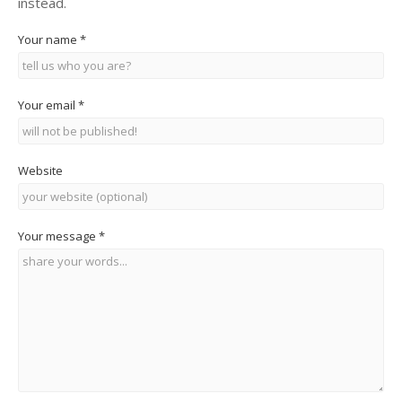
instead.
Your name
*
Your email
*
Website
Your message
*