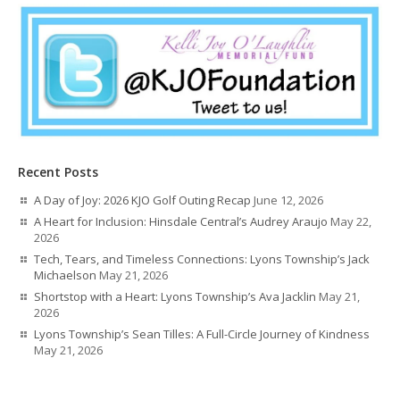
Recent Posts
A Day of Joy: 2026 KJO Golf Outing Recap
June 12, 2026
A Heart for Inclusion: Hinsdale Central’s Audrey Araujo
May 22,
2026
Tech, Tears, and Timeless Connections: Lyons Township’s Jack
Michaelson
May 21, 2026
Shortstop with a Heart: Lyons Township’s Ava Jacklin
May 21,
2026
Lyons Township’s Sean Tilles: A Full-Circle Journey of Kindness
May 21, 2026