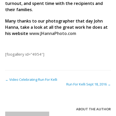
turnout, and spent time with the recipients and
their families.
Many thanks to our photographer that day John
Hanna, take a look at all the great work he does at
his website
www.JHannaPhoto.com
[foogallery id=”4954″]
← Video Celebrating Run For Kelli
Run For Kelli Sept 18, 2016 →
ABOUT THE AUTHOR