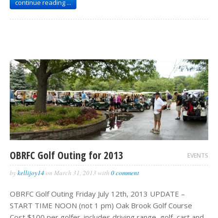
continue reading ...
OBRFC Golf Outing for 2013
EVENTS
by
kellijoy14
on
March 31, 2013
with
0 comment
OBRFC Golf Outing Friday July 12th, 2013 UPDATE –
START TIME NOON (not 1 pm) Oak Brook Golf Course
Cost $100 per golfer. includes driving range, golf, cart and