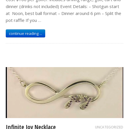
dinner (drinks not included) Event Details: – Shotgun start
at Noon, best ball format – Dinner around 6 pm – Split the
pot raffle If you …
continue reading ...
Infinite Joy Necklace
UNCATEGORIZED