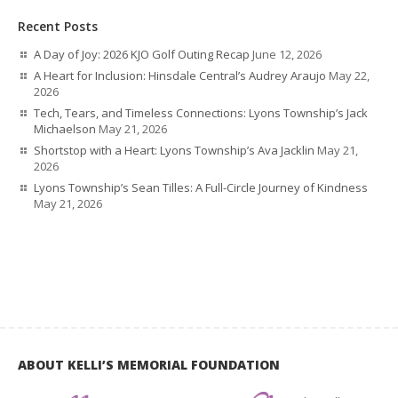
Recent Posts
A Day of Joy: 2026 KJO Golf Outing Recap
June 12, 2026
A Heart for Inclusion: Hinsdale Central’s Audrey Araujo
May 22,
2026
Tech, Tears, and Timeless Connections: Lyons Township’s Jack
Michaelson
May 21, 2026
Shortstop with a Heart: Lyons Township’s Ava Jacklin
May 21,
2026
Lyons Township’s Sean Tilles: A Full-Circle Journey of Kindness
May 21, 2026
ABOUT KELLI’S MEMORIAL FOUNDATION