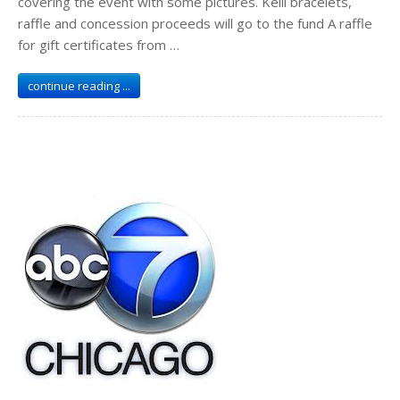
covering the event with some pictures. Kelli bracelets,
raffle and concession proceeds will go to the fund A raffle
for gift certificates from …
continue reading ...