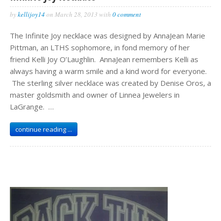
by
kellijoy14
on
March 28, 2013
with
0 comment
The Infinite Joy necklace was designed by AnnaJean Marie
Pittman, an LTHS sophomore, in fond memory of her
friend Kelli Joy O’Laughlin. AnnaJean remembers Kelli as
always having a warm smile and a kind word for everyone.
The sterling silver necklace was created by Denise Oros, a
master goldsmith and owner of Linnea Jewelers in
LaGrange. …
continue reading ...