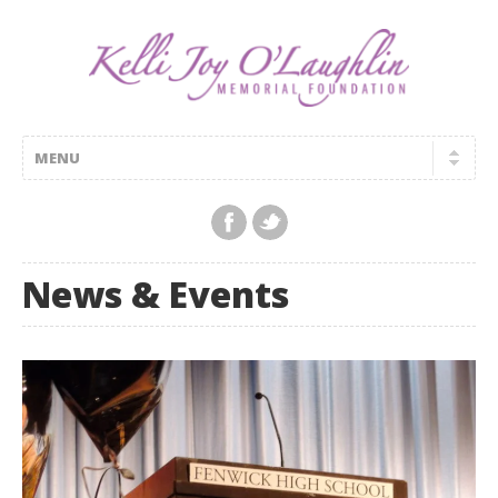
News & Events