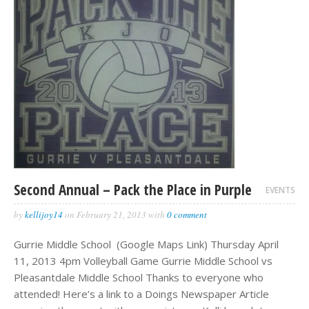
Second Annual – Pack the Place in Purple
EVENTS
by
kellijoy14
on
February 21, 2013
with
0 comment
Gurrie Middle School (Google Maps Link) Thursday April
11, 2013 4pm Volleyball Game Gurrie Middle School vs
Pleasantdale Middle School Thanks to everyone who
attended! Here’s a link to a Doings Newspaper Article