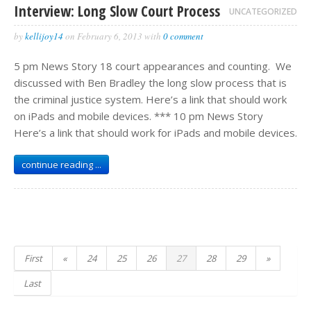
Interview: Long Slow Court Process
UNCATEGORIZED
by
kellijoy14
on
February 6, 2013
with
0 comment
5 pm News Story 18 court appearances and counting. We
discussed with Ben Bradley the long slow process that is
the criminal justice system. Here’s a link that should work
on iPads and mobile devices. *** 10 pm News Story
Here’s a link that should work for iPads and mobile devices.
continue reading ...
First
«
24
25
26
27
28
29
»
Last