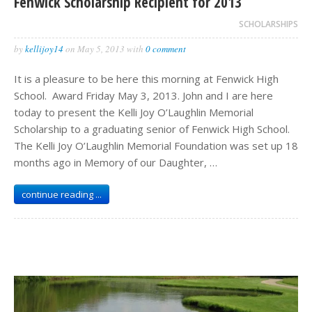
Fenwick Scholarship Recipient for 2013
SCHOLARSHIPS
by
kellijoy14
on
May 5, 2013
with
0 comment
It is a pleasure to be here this morning at Fenwick High
School. Award Friday May 3, 2013. John and I are here
today to present the Kelli Joy O’Laughlin Memorial
Scholarship to a graduating senior of Fenwick High School.
The Kelli Joy O’Laughlin Memorial Foundation was set up 18
months ago in Memory of our Daughter, …
continue reading ...