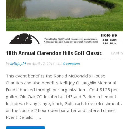
18th Annual Clarendon Hills Golf Classic
EVENTS
by
kellijoy14
on
April 12, 2013
with
0 comment
This event benefits the Ronald McDonald’s House
Charities and also benefits Kelli Joy O’Laughlin Memorial
Fund if booked through our organization. Cost $125 per
golfer. Old Oak CC located at 143 and Parker in Lemont
Includes: driving range, lunch, Golf, cart, free refreshments
on the course 2 hour open bar after and catered dinner.
Event Details: – …