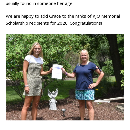
usually found in someone her age.
We are happy to add Grace to the ranks of KJO Memorial
Scholarship recipients for 2020. Congratulations!