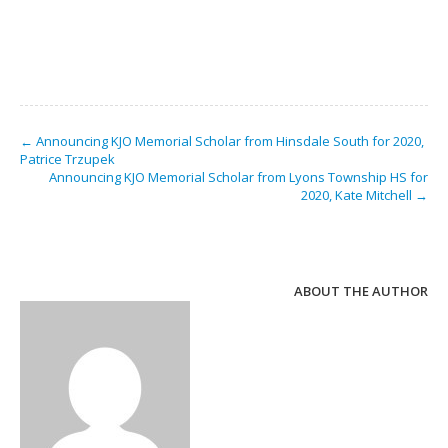
← Announcing KJO Memorial Scholar from Hinsdale South for 2020,
Patrice Trzupek
Announcing KJO Memorial Scholar from Lyons Township HS for
2020, Kate Mitchell →
ABOUT THE AUTHOR