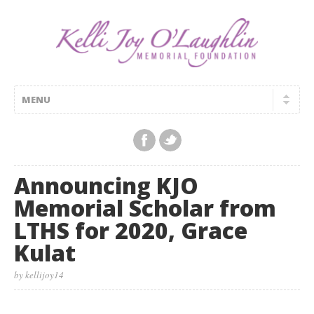
Announcing KJO
Memorial Scholar from
LTHS for 2020, Grace
Kulat
by kellijoy14