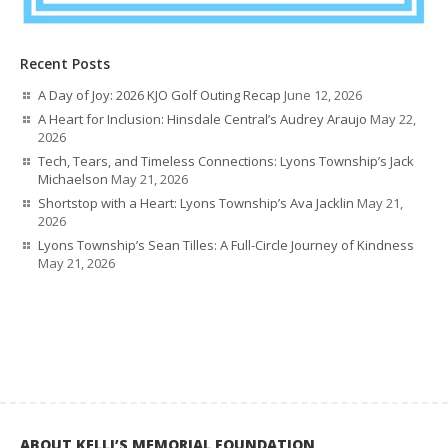
Recent Posts
A Day of Joy: 2026 KJO Golf Outing Recap
June 12, 2026
A Heart for Inclusion: Hinsdale Central’s Audrey Araujo
May 22,
2026
Tech, Tears, and Timeless Connections: Lyons Township’s Jack
Michaelson
May 21, 2026
Shortstop with a Heart: Lyons Township’s Ava Jacklin
May 21,
2026
Lyons Township’s Sean Tilles: A Full-Circle Journey of Kindness
May 21, 2026
ABOUT KELLI’S MEMORIAL FOUNDATION