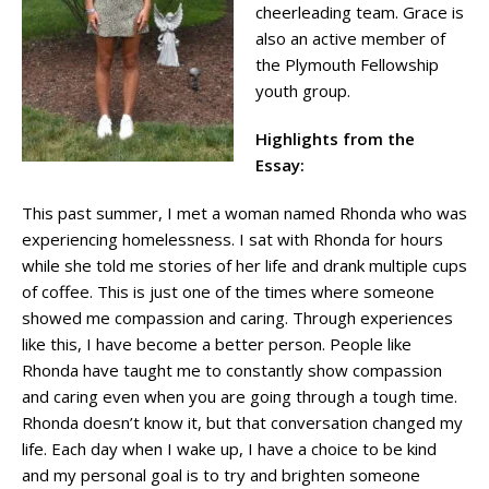
cheerleading team. Grace is
also an active member of
the Plymouth Fellowship
youth group.
Highlights from the
Essay:
This past summer, I met a woman named Rhonda who was
experiencing homelessness. I sat with Rhonda for hours
while she told me stories of her life and drank multiple cups
of coffee. This is just one of the times where someone
showed me compassion and caring. Through experiences
like this, I have become a better person. People like
Rhonda have taught me to constantly show compassion
and caring even when you are going through a tough time.
Rhonda doesn’t know it, but that conversation changed my
life. Each day when I wake up, I have a choice to be kind
and my personal goal is to try and brighten someone