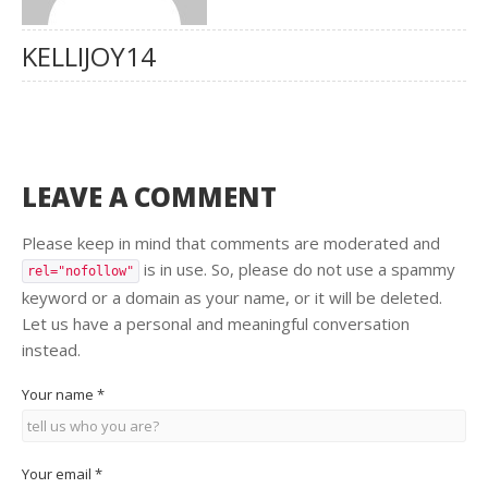
KELLIJOY14
LEAVE A COMMENT
Please keep in mind that comments are moderated and
is in use. So, please do not use a spammy
rel="nofollow"
keyword or a domain as your name, or it will be deleted.
Let us have a personal and meaningful conversation
instead.
Your name
*
Your email
*