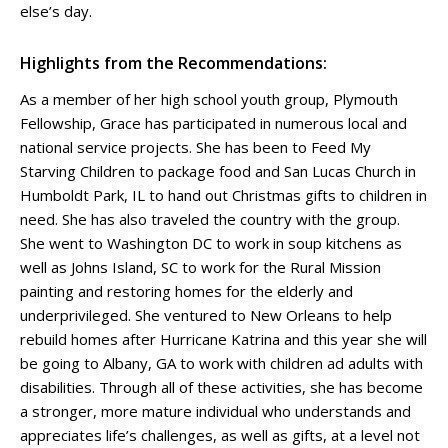
else’s day.
Highlights from the Recommendations:
As a member of her high school youth group, Plymouth
Fellowship, Grace has participated in numerous local and
national service projects. She has been to Feed My
Starving Children to package food and San Lucas Church in
Humboldt Park, IL to hand out Christmas gifts to children in
need. She has also traveled the country with the group.
She went to Washington DC to work in soup kitchens as
well as Johns Island, SC to work for the Rural Mission
painting and restoring homes for the elderly and
underprivileged. She ventured to New Orleans to help
rebuild homes after Hurricane Katrina and this year she will
be going to Albany, GA to work with children ad adults with
disabilities. Through all of these activities, she has become
a stronger, more mature individual who understands and
appreciates life’s challenges, as well as gifts, at a level not