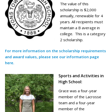
The value of this
scholarship is $2,000
annually, renewable for 4
years. All recipients must
maintain a B average in
college. This is a category
2 scholarship.
For more information on the scholarship requirements
and award values, please see our information page
here.
Sports and Activities in
High School:
Grace was a four-year
member of the Lacrosse
team and a four-year
member of the