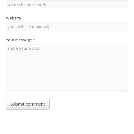
Website
Your message
*