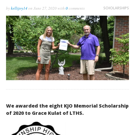
by
kellijoy14
on
June 27, 2020
with
0
comments
SCHOLARSHIPS
We awarded the eight KJO Memorial Scholarship
of 2020 to Grace Kulat of LTHS.