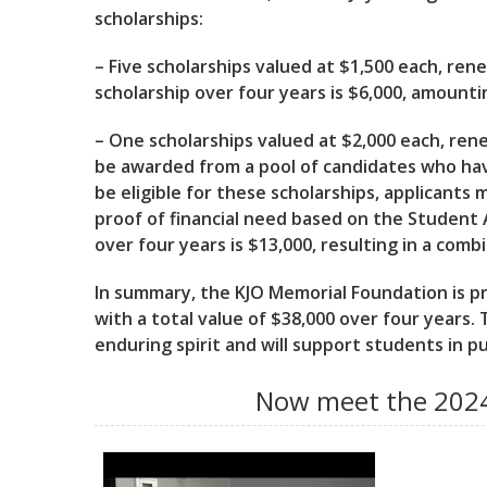
scholarships:
– Five scholarships valued at $1,500 each, ren
scholarship over four years is $6,000, amountin
– One scholarships valued at $2,000 each, rene
be awarded from a pool of candidates who hav
be eligible for these scholarships, applicant
proof of financial need based on the Student A
over four years is $13,000, resulting in a comb
In summary, the KJO Memorial Foundation is pro
with a total value of $38,000 over four years. 
enduring spirit and will support students in p
Now meet the 2024