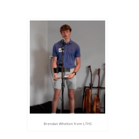
Brendan Whelton from LTHS