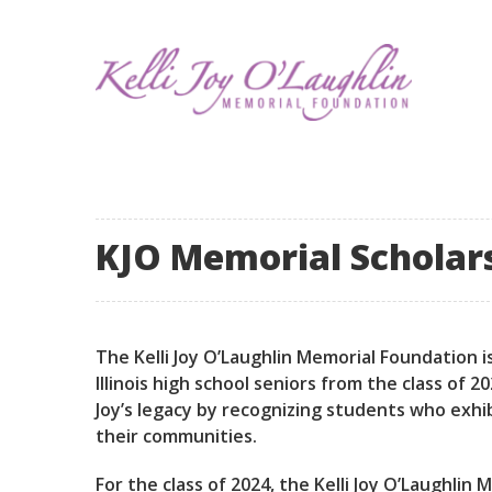
KJO Memorial Scholars 
The Kelli Joy O’Laughlin Memorial Foundation i
Illinois high school seniors from the class of
Joy’s legacy by recognizing students who exhi
their communities.
For the class of 2024, the Kelli Joy O’Laughlin