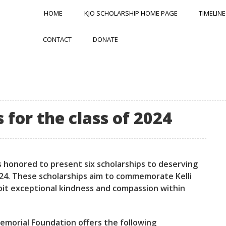
HOME
KJO SCHOLARSHIP HOME PAGE
TIMELINE
CONTACT
DONATE
for the class of 2024
s honored to present six scholarships to deserving
 2024. These scholarships aim to commemorate Kelli
bit exceptional kindness and compassion within
 Memorial Foundation offers the following