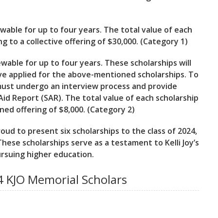
ewable for up to four years. The total value of each
g to a collective offering of $30,000. (Category 1)
wable for up to four years. These scholarships will
e applied for the above-mentioned scholarships. To
s must undergo an interview process and provide
id Report (SAR). The total value of each scholarship
ined offering of $8,000. (Category 2)
ud to present six scholarships to the class of 2024,
These scholarships serve as a testament to Kelli Joy’s
ursuing higher education.
 KJO Memorial Scholars