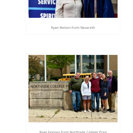
Ryan Nelson from Nazareth
Ryan Feeney from Northside College Prep