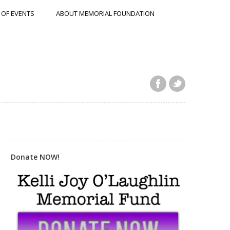
 OF EVENTS
ABOUT MEMORIAL FOUNDATION
Donate NOW!