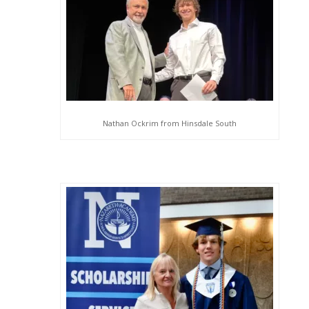
Nathan Ockrim from Hinsdale South