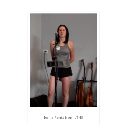
Jenna Rentz from LTHS