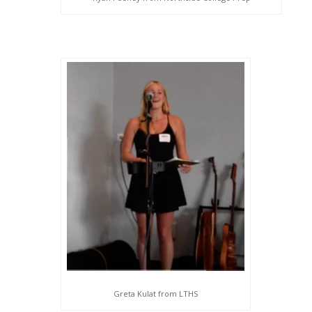
Greta Kulat from LTHS